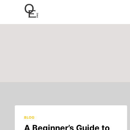
Skip
to
content
BLOG
A Beginner’s Guide to