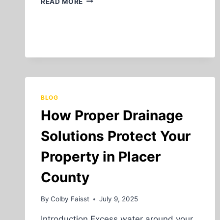
READ MORE
BEGINNER’S
GUIDE
TO
UNDERGROUND
UTILITY
INSTALLATION
BLOG
How Proper Drainage
Solutions Protect Your
Property in Placer
County
By
Colby Faisst
July 9, 2025
Introduction Excess water around your