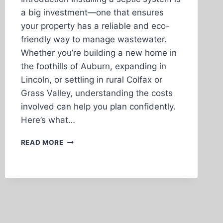
a big investment—one that ensures
your property has a reliable and eco-
friendly way to manage wastewater.
Whether you’re building a new home in
the foothills of Auburn, expanding in
Lincoln, or settling in rural Colfax or
Grass Valley, understanding the costs
involved can help you plan confidently.
Here’s what…
THE
READ MORE
COST
OF
SEPTIC
SYSTEM
INSTALLATION
IN
PLACER