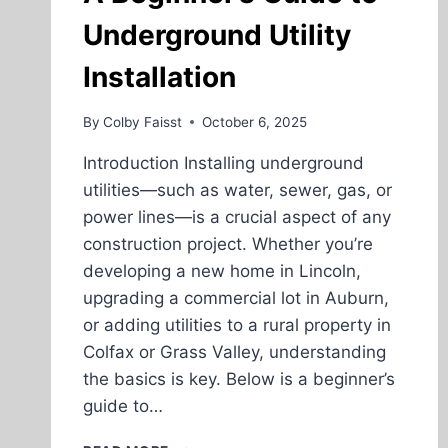
Underground Utility
Installation
By
Colby Faisst
October 6, 2025
Introduction Installing underground
utilities—such as water, sewer, gas, or
power lines—is a crucial aspect of any
construction project. Whether you’re
developing a new home in Lincoln,
upgrading a commercial lot in Auburn,
or adding utilities to a rural property in
Colfax or Grass Valley, understanding
the basics is key. Below is a beginner’s
guide to…
A