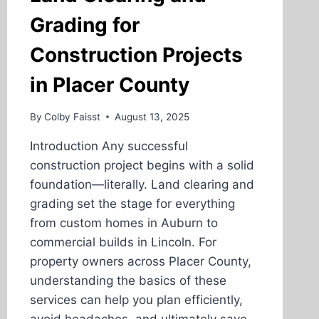
Grading for
Construction Projects
in Placer County
By
Colby Faisst
August 13, 2025
Introduction Any successful
construction project begins with a solid
foundation—literally. Land clearing and
grading set the stage for everything
from custom homes in Auburn to
commercial builds in Lincoln. For
property owners across Placer County,
understanding the basics of these
services can help you plan efficiently,
avoid headaches, and ultimately save