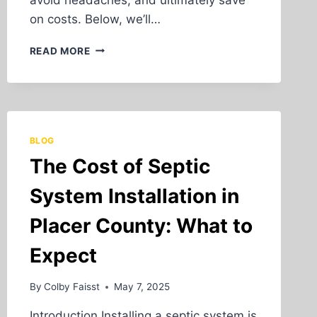
on costs. Below, we’ll…
LAND
READ MORE
CLEARING
AND
GRADING
FOR
CONSTRUCTION
PROJECTS
BLOG
IN
The Cost of Septic
PLACER
COUNTY
System Installation in
Placer County: What to
Expect
By
Colby Faisst
May 7, 2025
Introduction Installing a septic system is