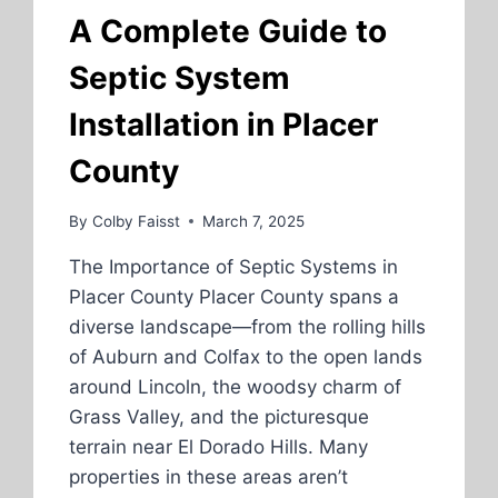
DEVELOPMENT
A Complete Guide to
SERVICES
Septic System
Installation in Placer
County
By
Colby Faisst
March 7, 2025
The Importance of Septic Systems in
Placer County Placer County spans a
diverse landscape—from the rolling hills
of Auburn and Colfax to the open lands
around Lincoln, the woodsy charm of
Grass Valley, and the picturesque
terrain near El Dorado Hills. Many
properties in these areas aren’t