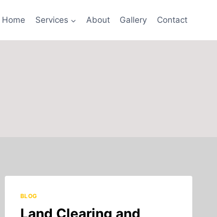
Home
Services
About
Gallery
Contact
BLOG
Land Clearing and