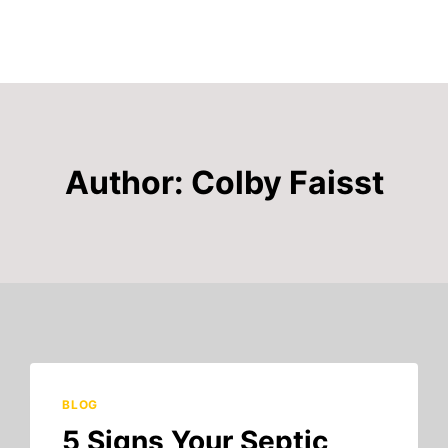
Author: Colby Faisst
BLOG
5 Signs Your Septic