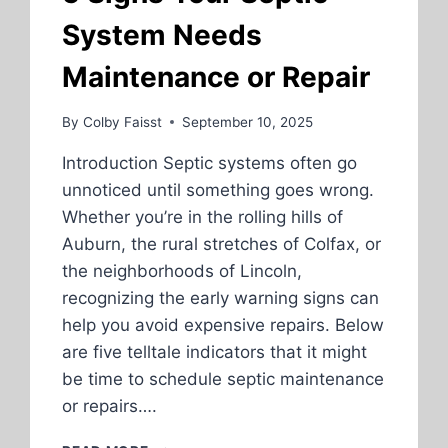
System Needs
Maintenance or Repair
By
Colby Faisst
September 10, 2025
Introduction Septic systems often go
unnoticed until something goes wrong.
Whether you’re in the rolling hills of
Auburn, the rural stretches of Colfax, or
the neighborhoods of Lincoln,
recognizing the early warning signs can
help you avoid expensive repairs. Below
are five telltale indicators that it might
be time to schedule septic maintenance
or repairs….
5