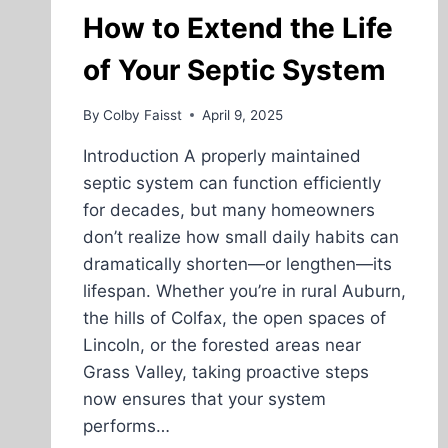
PLACER
How to Extend the Life
COUNTY
of Your Septic System
By
Colby Faisst
April 9, 2025
Introduction A properly maintained
septic system can function efficiently
for decades, but many homeowners
don’t realize how small daily habits can
dramatically shorten—or lengthen—its
lifespan. Whether you’re in rural Auburn,
the hills of Colfax, the open spaces of
Lincoln, or the forested areas near
Grass Valley, taking proactive steps
now ensures that your system
performs…