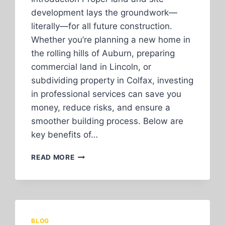
development lays the groundwork—
literally—for all future construction.
Whether you’re planning a new home in
the rolling hills of Auburn, preparing
commercial land in Lincoln, or
subdividing property in Colfax, investing
in professional services can save you
money, reduce risks, and ensure a
smoother building process. Below are
key benefits of…
TOP
READ MORE
BENEFITS
OF
PROFESSIONAL
LAND
AND
SITE
BLOG