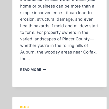
home or business can be more than a
simple inconvenience—it can lead to
erosion, structural damage, and even
health hazards if mold and mildew start
to form. For property owners in the
varied landscapes of Placer County—
whether you’re in the rolling hills of
Auburn, the woodsy areas near Colfax,
the…
HOW
READ MORE
PROPER
DRAINAGE
SOLUTIONS
PROTECT
YOUR
PROPERTY
IN
BLOG