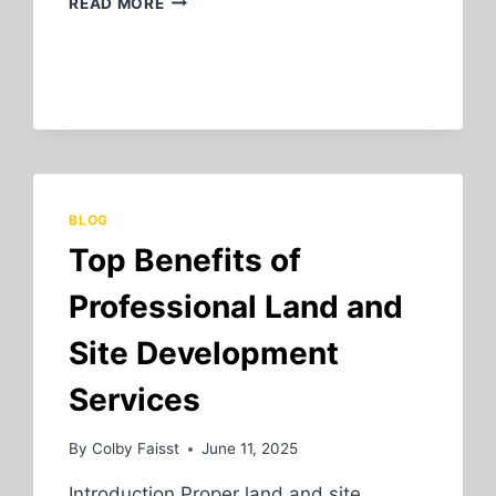
READ MORE
SIGNS
YOUR
SEPTIC
SYSTEM
NEEDS
MAINTENANCE
OR
REPAIR
BLOG
Top Benefits of
Professional Land and
Site Development
Services
By
Colby Faisst
June 11, 2025
Introduction Proper land and site